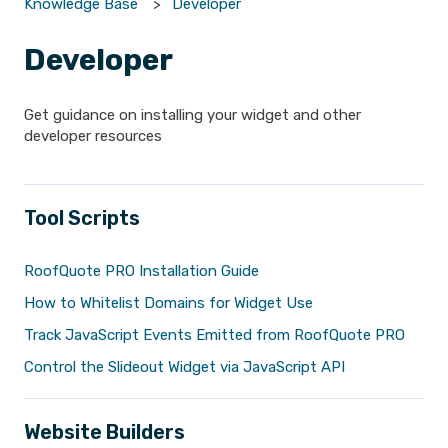
Knowledge Base
Developer
Developer
Get guidance on installing your widget and other
developer resources
Tool Scripts
RoofQuote PRO Installation Guide
How to Whitelist Domains for Widget Use
Track JavaScript Events Emitted from RoofQuote PRO
Control the Slideout Widget via JavaScript API
Website Builders