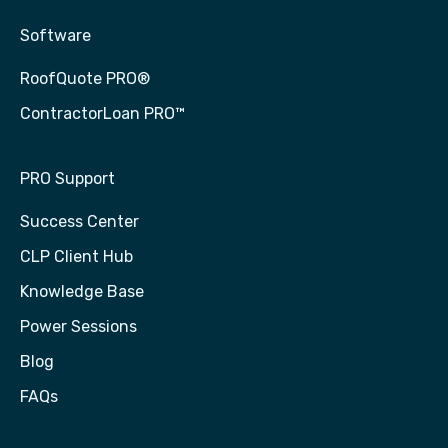
Software
RoofQuote PRO®
ContractorLoan PRO™
PRO Support
Success Center
CLP Client Hub
Knowledge Base
Power Sessions
Blog
FAQs