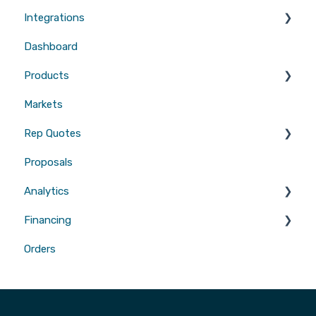
Integrations
Users
Dashboard
CRMs
Products
Measurements
Markets
Sales Enablement
Gutters
Rep Quotes
Webhooks
Proposals
Gutters
Analytics
Financing
Attribution
Orders
Contractor Loan PRO™