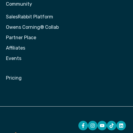
Community
SalesRabbit Platform
Owens Corning® Collab
Partner Place
Affiliates
Events
Pricing