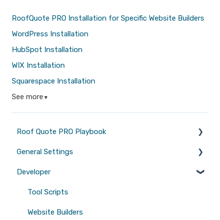
RoofQuote PRO Installation for Specific Website Builders
WordPress Installation
HubSpot Installation
WIX Installation
Squarespace Installation
See more
▼
Roof Quote PRO Playbook
General Settings
Marketing
Developer
Branding
Quotes
Tool Scripts
Emails
Website Builders