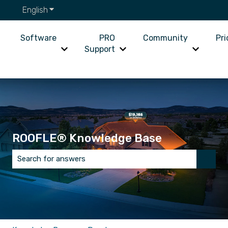
English
Show submenu for translations
Software
PRO
Community
Pri
Support
Show submenu for Software
Show submenu for PRO Supp
Show su
ROOFLE® Knowledge Base
There are no suggestions because the search field is