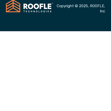
Copyright © 2025, ROOFLE,
Inc