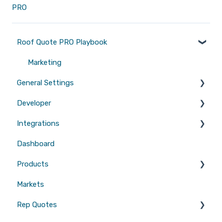
PRO
Roof Quote PRO Playbook
Marketing
General Settings
Developer
Branding
Integrations
Quotes
Tool Scripts
Dashboard
Emails
Website Builders
CRMs
Products
Users
Measurements
Markets
Sales Enablement
Gutters
Rep Quotes
Webhooks