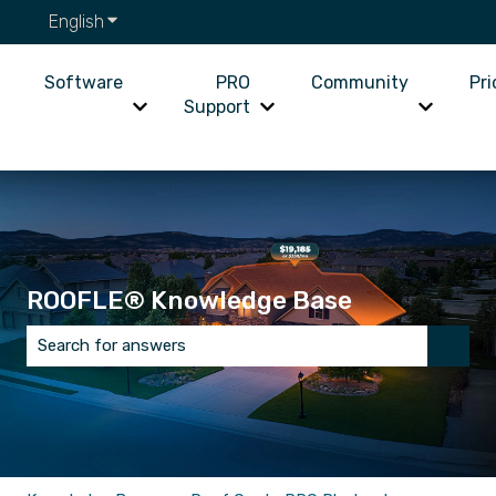
English
Show submenu for translations
Software
PRO
Community
Pri
Support
Show submenu for Software
Show submenu for PRO Supp
Show su
ROOFLE® Knowledge Base
There are no suggestions because the search field is