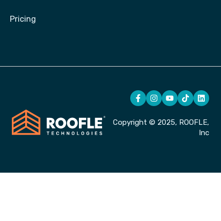
Pricing
Copyright © 2025, ROOFLE,
Inc