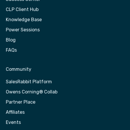
CLP Client Hub
Knowledge Base
Power Sessions
Blog
FAQs
Community
SalesRabbit Platform
Owens Corning® Collab
Partner Place
Affiliates
Events