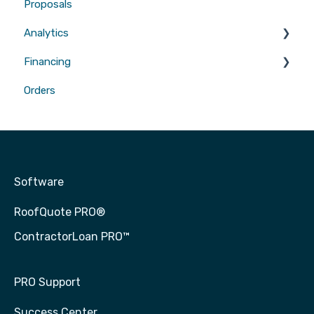
Proposals
Gutters
Analytics
Financing
Attribution
Orders
Contractor Loan PRO™
Software
RoofQuote PRO®
ContractorLoan PRO™
PRO Support
Success Center