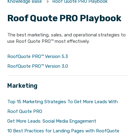
Knowledge Base
Roof Quote PRO Playbook
Roof Quote PRO Playbook
The best marketing, sales, and operational strategies to
use Roof Quote PRO™ most effectively.
RoofQuote PRO™ Version 5.3
RoofQuote PRO™ Version 3.0
Marketing
Top 15 Marketing Strategies To Get More Leads With
Roof Quote PRO
Get More Leads: Social Media Engagement
10 Best Practices for Landing Pages with RoofQuote