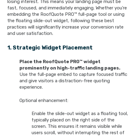
losing interest. This means your landing page must be
fast, focused, and immediately engaging. Whether you're
embedding the RoofQuote PRO™ full-page tool or using
the floating slide-out widget, following these best
practices will significantly increase your conversion rate
and user satisfaction.
1. Strategic Widget Placement
Place the RoofQuote PRO™ widget
prominently on high-traffic landing pages.
Use the full-page embed to capture focused traffic
and give visitors a distraction-free quoting
experience.
Optional enhancement:
Enable the slide-out widget as a floating tool,
typically placed on the right side of the
screen. This ensures it remains visible while
users scroll, without interrupting the rest of