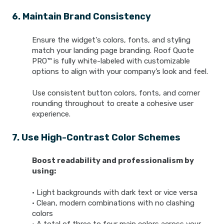
6. Maintain Brand Consistency
Ensure the widget's colors, fonts, and styling
match your landing page branding. Roof Quote
PRO™ is fully white-labeled with customizable
options to align with your company’s look and feel.
Use consistent button colors, fonts, and corner
rounding throughout to create a cohesive user
experience.
7. Use High-Contrast Color Schemes
Boost readability and professionalism by
using:
• Light backgrounds with dark text or vice versa
• Clean, modern combinations with no clashing
colors