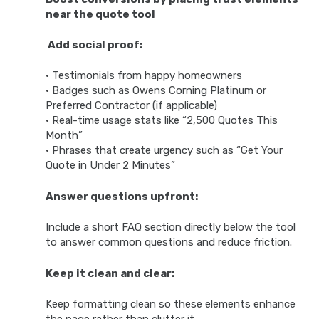
near the quote tool
Add social proof:
• Testimonials from happy homeowners
• Badges such as Owens Corning Platinum or
Preferred Contractor (if applicable)
• Real-time usage stats like “2,500 Quotes This
Month”
• Phrases that create urgency such as “Get Your
Quote in Under 2 Minutes”
Answer questions upfront:
Include a short FAQ section directly below the tool
to answer common questions and reduce friction.
Keep it clean and clear:
Keep formatting clean so these elements enhance