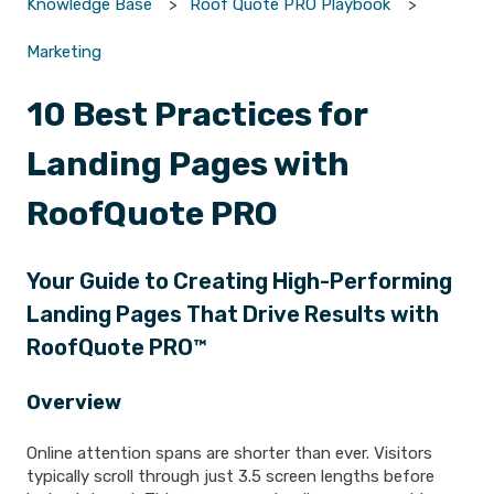
Knowledge Base
Roof Quote PRO Playbook
Marketing
10 Best Practices for
Landing Pages with
RoofQuote PRO
Your Guide to Creating High-Performing
Landing Pages That Drive Results with
RoofQuote PRO™
Overview
Online attention spans are shorter than ever. Visitors
typically scroll through just 3.5 screen lengths before