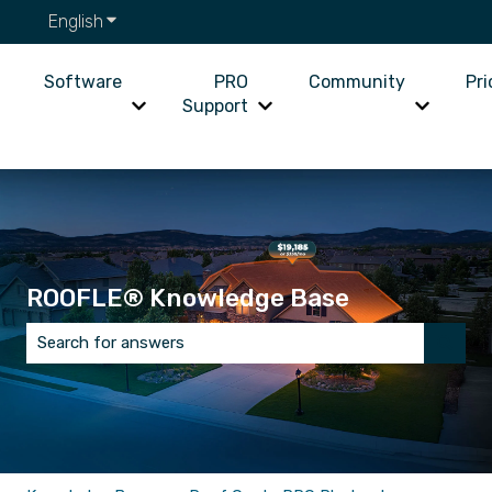
English
Show submenu for translations
Software
PRO
Community
Pri
Support
Show submenu for Software
Show submenu for PRO Supp
Show su
ROOFLE® Knowledge Base
There are no suggestions because the search field is