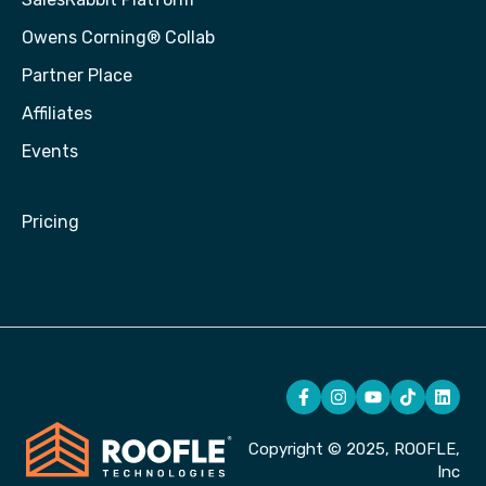
Owens Corning® Collab
Partner Place
Affiliates
Events
Pricing
Copyright © 2025, ROOFLE,
Inc