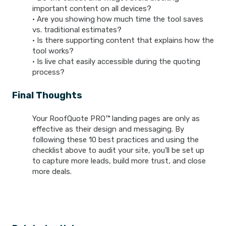
important content on all devices?
• Are you showing how much time the tool saves
vs. traditional estimates?
• Is there supporting content that explains how the
tool works?
• Is live chat easily accessible during the quoting
process?
Final Thoughts
Your RoofQuote PRO™ landing pages are only as
effective as their design and messaging. By
following these 10 best practices and using the
checklist above to audit your site, you’ll be set up
to capture more leads, build more trust, and close
more deals.