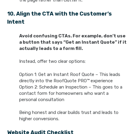
the page rather than clutter it.
10. Align the CTA with the Customer’s
Intent
Avoid confusing CTAs. For example, don’t use
a button that says “Get an Instant Quote” if it
actually leads to a form fill.
Instead, offer two clear options:
Option 1: Get an Instant Roof Quote – This leads
directly into the RoofQuote PRO™ experience
Option 2: Schedule an Inspection – This goes to a
contact form for homeowners who want a
personal consultation
Being honest and clear builds trust and leads to
higher conversions.
Website Audit Checklist