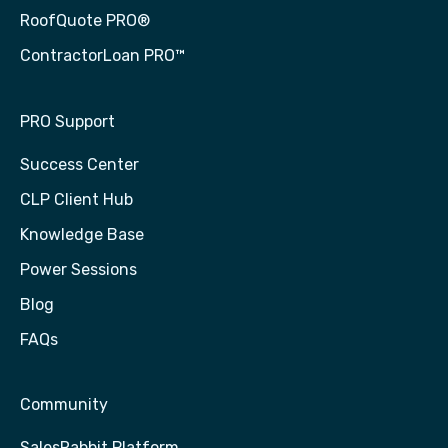
RoofQuote PRO®
ContractorLoan PRO™
PRO Support
Success Center
CLP Client Hub
Knowledge Base
Power Sessions
Blog
FAQs
Community
SalesRabbit Platform