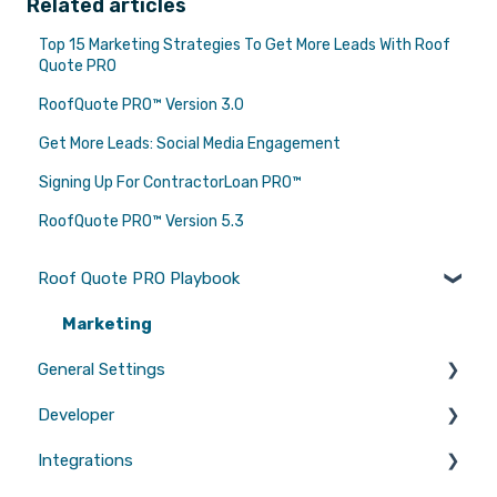
Related articles
Top 15 Marketing Strategies To Get More Leads With Roof
Quote PRO
RoofQuote PRO™ Version 3.0
Get More Leads: Social Media Engagement
Signing Up For ContractorLoan PRO™
RoofQuote PRO™ Version 5.3
Roof Quote PRO Playbook
Marketing
General Settings
Developer
Branding
Integrations
Quotes
Tool Scripts