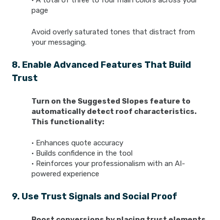
• A total of three to four main colors across your
page
Avoid overly saturated tones that distract from
your messaging.
8. Enable Advanced Features That Build
Trust
Turn on the Suggested Slopes feature to
automatically detect roof characteristics.
This functionality:
• Enhances quote accuracy
• Builds confidence in the tool
• Reinforces your professionalism with an AI-
powered experience
9. Use Trust Signals and Social Proof
Boost conversions by placing trust elements