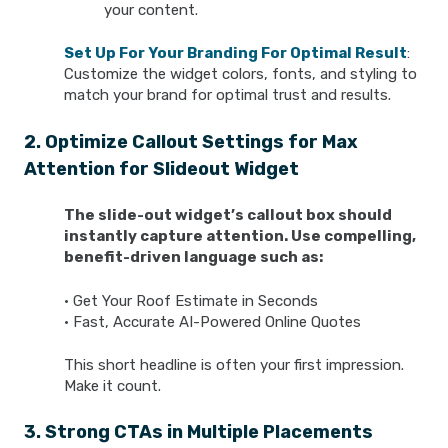
your content.
Set Up For Your Branding For Optimal Result
:
Customize the widget colors, fonts, and styling to
match your brand for optimal trust and results.
2. Optimize Callout Settings for Max
Attention for Slideout Widget
The slide-out widget’s callout box should
instantly capture attention. Use compelling,
benefit-driven language such as:
• Get Your Roof Estimate in Seconds
• Fast, Accurate AI-Powered Online Quotes
This short headline is often your first impression.
Make it count.
3. Strong CTAs in Multiple Placements