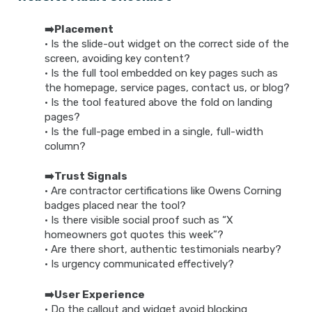
➡️Placement
• Is the slide-out widget on the correct side of the
screen, avoiding key content?
• Is the full tool embedded on key pages such as
the homepage, service pages, contact us, or blog?
• Is the tool featured above the fold on landing
pages?
• Is the full-page embed in a single, full-width
column?
➡️Trust Signals
• Are contractor certifications like Owens Corning
badges placed near the tool?
• Is there visible social proof such as “X
homeowners got quotes this week”?
• Are there short, authentic testimonials nearby?
• Is urgency communicated effectively?
➡️User Experience
• Do the callout and widget avoid blocking