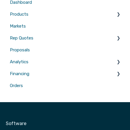
Dashboard
Emails
Website Builders
CRMs
Products
Users
Measurements
Markets
Sales Enablement
Gutters
Rep Quotes
Webhooks
Proposals
Gutters
Analytics
Financing
Attribution
Orders
Contractor Loan PRO™
Software