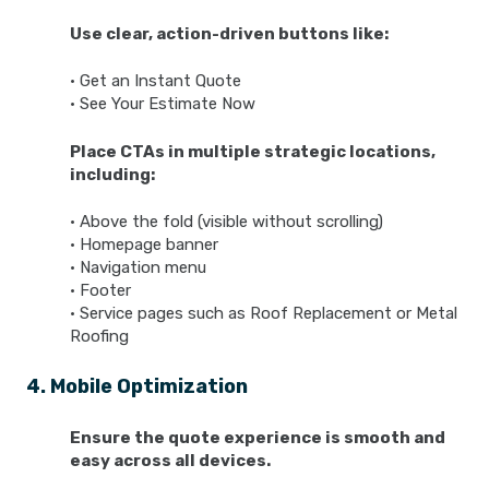
Use clear, action-driven buttons like:
• Get an Instant Quote
• See Your Estimate Now
Place CTAs in multiple strategic locations,
including:
• Above the fold (visible without scrolling)
• Homepage banner
• Navigation menu
• Footer
• Service pages such as Roof Replacement or Metal
Roofing
4. Mobile Optimization
Ensure the quote experience is smooth and
easy across all devices.