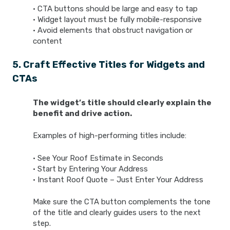
• CTA buttons should be large and easy to tap
• Widget layout must be fully mobile-responsive
• Avoid elements that obstruct navigation or
content
5. Craft Effective Titles for Widgets and
CTAs
The widget’s title should clearly explain the
benefit and drive action.
Examples of high-performing titles include:
• See Your Roof Estimate in Seconds
• Start by Entering Your Address
• Instant Roof Quote – Just Enter Your Address
Make sure the CTA button complements the tone
of the title and clearly guides users to the next
step.