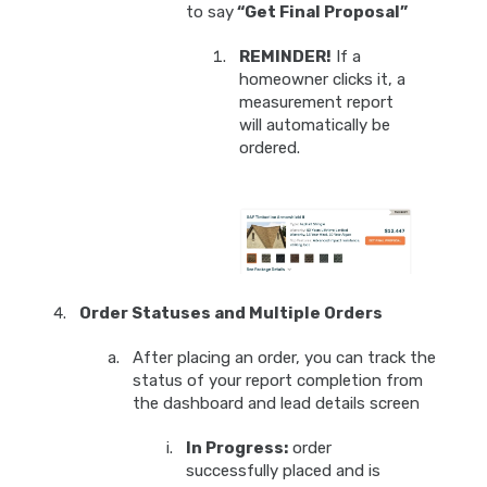
to say
“Get Final Proposal”
REMINDER!
If a
homeowner clicks it, a
measurement report
will automatically be
ordered.
Order Statuses and Multiple Orders
After placing an order, you can track the
status of your report completion from
the dashboard and lead details screen
In Progress:
order
successfully placed and is