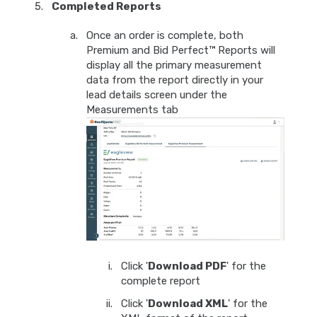
Completed Reports
Once an order is complete, both
Premium and Bid Perfect™ Reports will
display all the primary measurement
data from the report directly in your
lead details screen under the
Measurements tab
Click '
Download PDF
' for the
complete report
Click '
Download XML
' for the