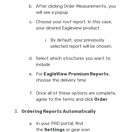
After clicking Order Measurements, you
will see a popup
Choose your roof report. In this case,
your desired Eagleview product.
By default, your previously
selected report will be chosen.
Select which structures you want to
include
For
EagleView Premium Reports
,
choose the delivery time
Once all of these options are complete,
agree to the terms and click
Order
Ordering Reports Automatically
In your PRO portal, find
the
Settings
or gear icon