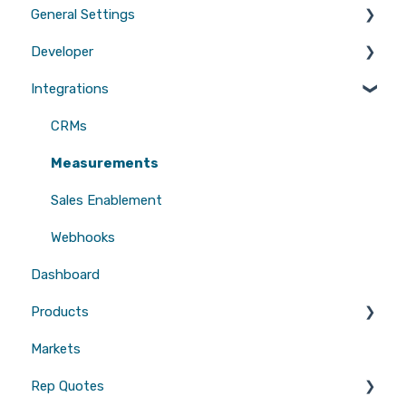
General Settings
Marketing
Developer
Branding
Integrations
Quotes
Tool Scripts
Emails
Website Builders
CRMs
Users
Measurements
Sales Enablement
Webhooks
Dashboard
Products
Markets
Gutters
Rep Quotes