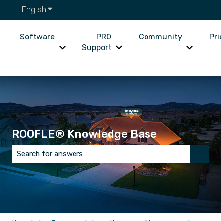
English
Show submenu for translations
Software
PRO
Community
Pri
Support
Show submenu for Software
Show submenu for PRO Supp
Show su
ROOFLE® Knowledge Base
There are no suggestions because the search field is