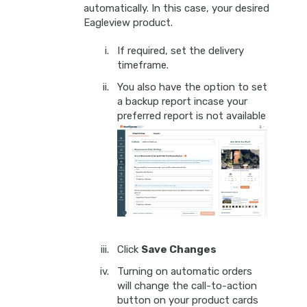
automatically. In this case, your desired
Eagleview product.
If required, set the delivery
timeframe.
You also have the option to set
a backup report incase your
preferred report is not available
Click
Save Changes
Turning on automatic orders
will change the call-to-action
button on your product cards