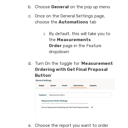
Choose
General
on the pop up menu
Once on the General Settings page,
choose the
Automations
tab
By default, this will take you to
the
Measurements
Order
page in the Feature
dropdown
Turn On the toggle for '
Measurement
Ordering with Get Final Proposal
Button
'
Choose the report you want to order