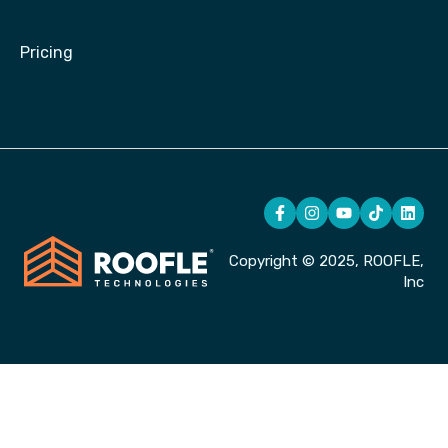
Pricing
Copyright © 2025, ROOFLE,
Inc