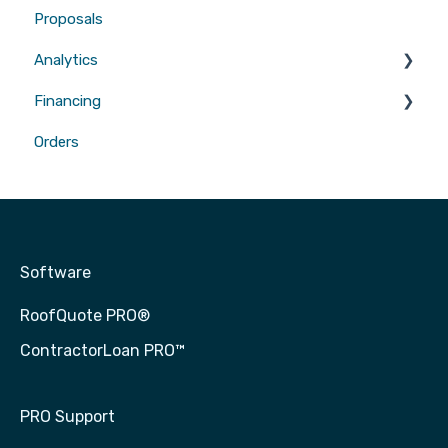
Proposals
Gutters
Analytics
Financing
Attribution
Orders
Contractor Loan PRO™
Software
RoofQuote PRO®
ContractorLoan PRO™
PRO Support