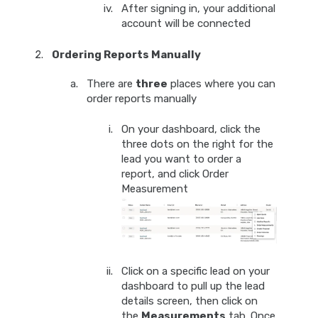
After signing in, your additional
account will be connected
Ordering Reports Manually
There are
three
places where you can
order reports manually
On your dashboard, click the
three dots on the right for the
lead you want to order a
report, and click Order
Measurement
Click on a specific lead on your
dashboard to pull up the lead
details screen, then click on
the
Measurements
tab. Once