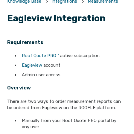
Knowledge Base
Integrations
Measurements
Eagleview Integration
Requirements
Roof Quote PRO™
active subscription
Eagleview
account
Admin user access
Overview
There are two ways to order measurement reports can
be ordered from Eagleview on the ROOFLE platform.
Manually from your Roof Quote PRO portal by
any user