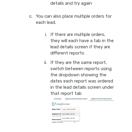
details and try again
You can also place multiple orders for
each lead.
If there are multiple orders,
they will each have a tab in the
lead details screen if they are
different reports
If they are the same report,
switch between reports using
the dropdown showing the
dates each report was ordered
in the lead details screen under
that report tab