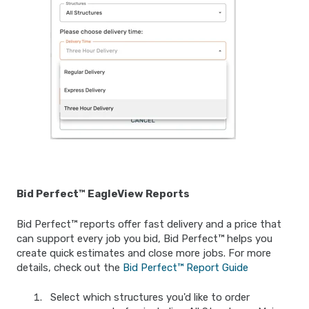
Bid Perfect™ EagleView Reports
Bid Perfect™ reports offer fast delivery and a price that
can support every job you bid, Bid Perfect™ helps you
create quick estimates and close more jobs. For more
details, check out the
Bid Perfect™ Report Guide
Select which structures you'd like to order