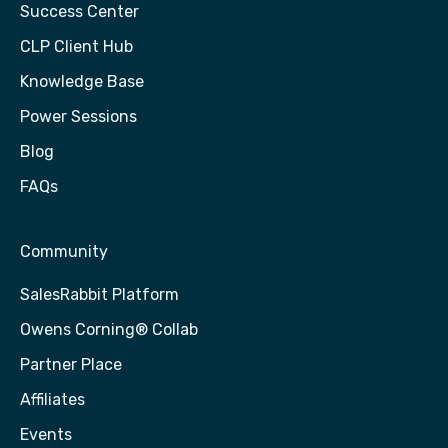
Success Center
CLP Client Hub
Knowledge Base
Power Sessions
Blog
FAQs
Community
SalesRabbit Platform
Owens Corning® Collab
Partner Place
Affiliates
Events