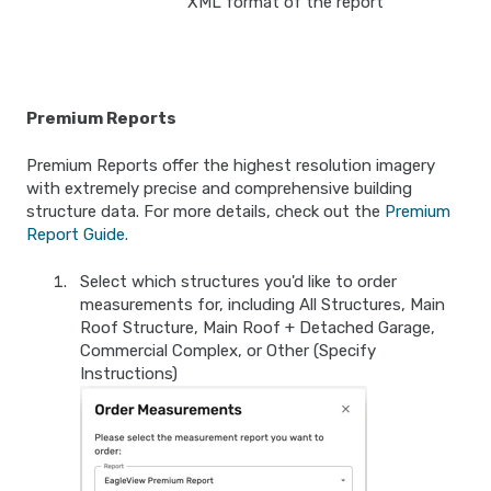
XML format of the report
Premium Reports
Premium Reports offer the highest resolution imagery
with extremely precise and comprehensive building
structure data. For more details, check out the
Premium
Report Guide.
Select which structures you'd like to order
measurements for, including All Structures, Main
Roof Structure, Main Roof + Detached Garage,
Commercial Complex, or Other (Specify
Instructions)