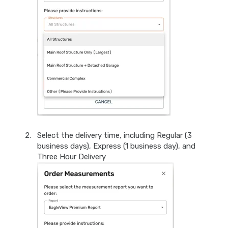
Select the delivery time, including Regular (3
business days), Express (1 business day), and
Three Hour Delivery