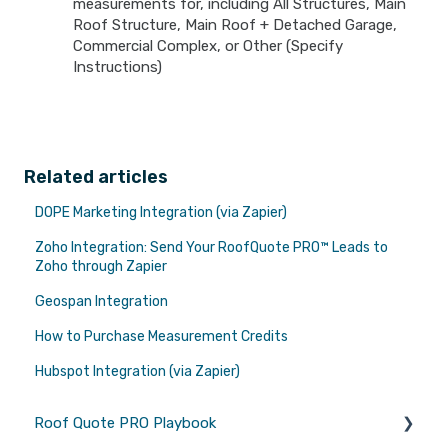
measurements for, including All Structures, Main
Roof Structure, Main Roof + Detached Garage,
Commercial Complex, or Other (Specify
Instructions)
Related articles
DOPE Marketing Integration (via Zapier)
Zoho Integration: Send Your RoofQuote PRO™ Leads to
Zoho through Zapier
Geospan Integration
How to Purchase Measurement Credits
Hubspot Integration (via Zapier)
Roof Quote PRO Playbook