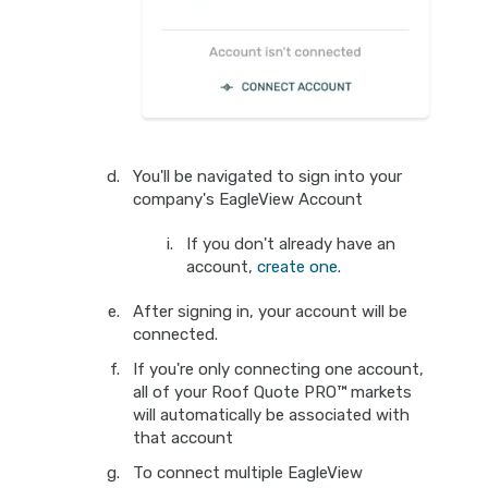
You'll be navigated to sign into your
company's EagleView Account
If you don't already have an
account,
create one
.
After signing in, your account will be
connected.
If you're only connecting one account,
all of your Roof Quote PRO™ markets
will automatically be associated with
that account
To connect multiple EagleView