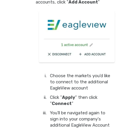
accounts, click "
Add Account
"
Choose the markets you'd like
to connect to the additional
EagleView account
Click "
Apply
" then click
"
Connect
"
You'll be navigated again to
sign into your company's
additional EagleView Account