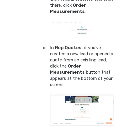
there, click
Order
Measurements
.
In
Rep Quotes
, if you’ve
created a new lead or opened a
quote from an existing lead,
click the
Order
Measurements
button that
appears at the bottom of your
screen