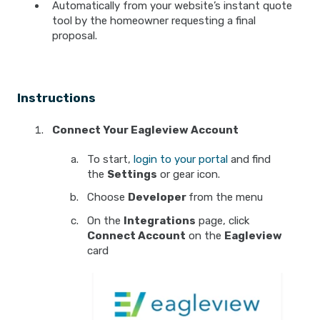
Automatically from your website’s instant quote
tool by the homeowner requesting a final
proposal.
Instructions
Connect Your Eagleview Account
To start,
login to your portal
and find
the
Settings
or gear icon.
Choose
Developer
from the menu
On the
Integrations
page, click
Connect Account
on the
Eagleview
card