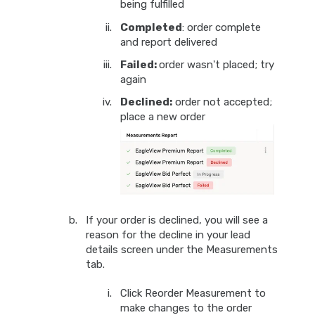
being fulfilled
Completed
: order complete
and report delivered
Failed:
order wasn't placed; try
again
Declined:
order not accepted;
place a new order
If your order is declined, you will see a
reason for the decline in your lead
details screen under the Measurements
tab.
Click Reorder Measurement to
make changes to the order