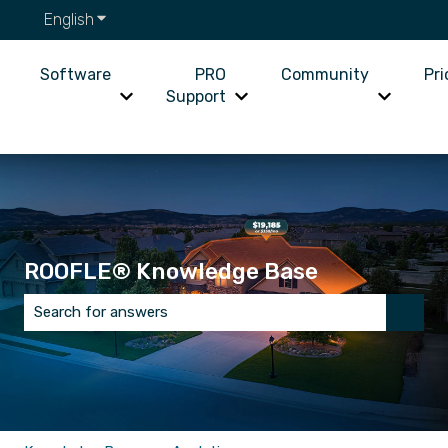
English
Show submenu for translations
Software
PRO
Community
Pri
Support
Show submenu for Software
Show submenu for PRO Supp
Show su
ROOFLE® Knowledge Base
There are no suggestions because the search field is