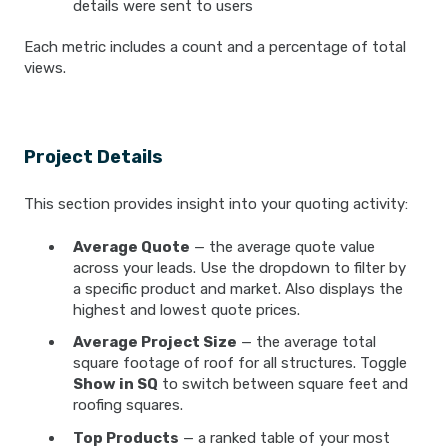
details were sent to users
Each metric includes a count and a percentage of total
views.
Project Details
This section provides insight into your quoting activity:
Average Quote
— the average quote value
across your leads. Use the dropdown to filter by
a specific product and market. Also displays the
highest and lowest quote prices.
Average Project Size
— the average total
square footage of roof for all structures. Toggle
Show in SQ
to switch between square feet and
roofing squares.
Top Products
— a ranked table of your most