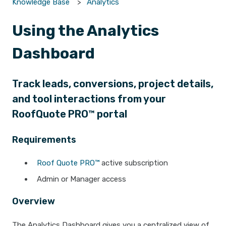
Knowledge Base
Analytics
Using the Analytics
Dashboard
Track leads, conversions, project details,
and tool interactions from your
RoofQuote PRO™ portal
Requirements
Roof Quote PRO™
active subscription
Admin or Manager access
Overview
The Analytics Dashboard gives you a centralized view of