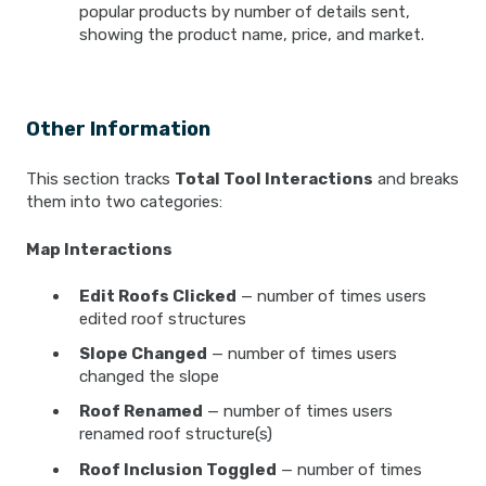
popular products by number of details sent,
showing the product name, price, and market.
Other Information
This section tracks
Total Tool Interactions
and breaks
them into two categories:
Map Interactions
Edit Roofs Clicked
— number of times users
edited roof structures
Slope Changed
— number of times users
changed the slope
Roof Renamed
— number of times users
renamed roof structure(s)
Roof Inclusion Toggled
— number of times