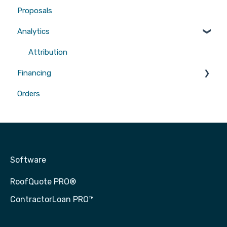
Proposals
Gutters
Analytics
Attribution
Financing
Orders
Contractor Loan PRO™
Software
RoofQuote PRO®
ContractorLoan PRO™