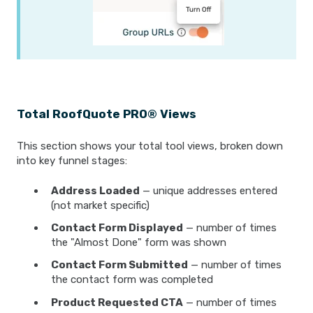
Total RoofQuote PRO® Views
This section shows your total tool views, broken down
into key funnel stages:
Address Loaded
— unique addresses entered
(not market specific)
Contact Form Displayed
— number of times
the "Almost Done" form was shown
Contact Form Submitted
— number of times
the contact form was completed
Product Requested CTA
— number of times