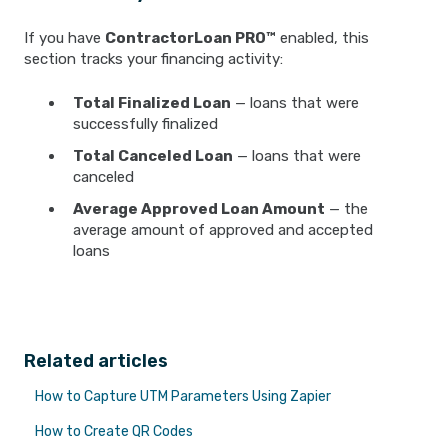
If you have
ContractorLoan PRO™
enabled, this
section tracks your financing activity:
Total Finalized Loan
— loans that were
successfully finalized
Total Canceled Loan
— loans that were
canceled
Average Approved Loan Amount
— the
average amount of approved and accepted
loans
Related articles
How to Capture UTM Parameters Using Zapier
How to Create QR Codes