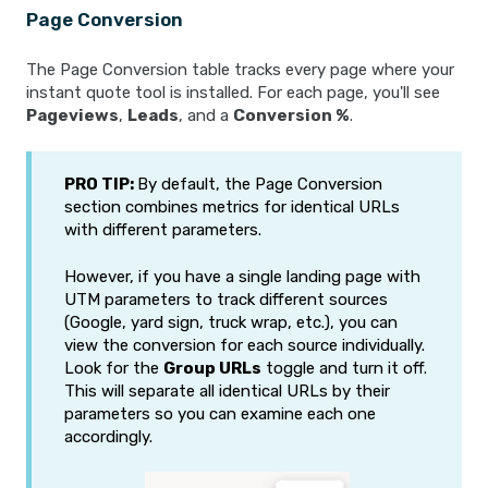
Page Conversion
The Page Conversion table tracks every page where your
instant quote tool is installed. For each page, you'll see
Pageviews
,
Leads
, and a
Conversion %
.
PRO TIP:
By default, the Page Conversion
section combines metrics for identical URLs
with different parameters.
However, if you have a single landing page with
UTM parameters to track different sources
(Google, yard sign, truck wrap, etc.), you can
view the conversion for each source individually.
Look for the
Group URLs
toggle and turn it off.
This will separate all identical URLs by their
parameters so you can examine each one
accordingly.