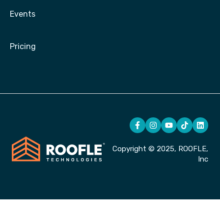
Events
Pricing
Copyright © 2025, ROOFLE,
Inc