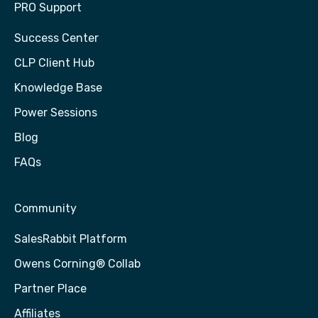
PRO Support
Success Center
CLP Client Hub
Knowledge Base
Power Sessions
Blog
FAQs
Community
SalesRabbit Platform
Owens Corning® Collab
Partner Place
Affiliates