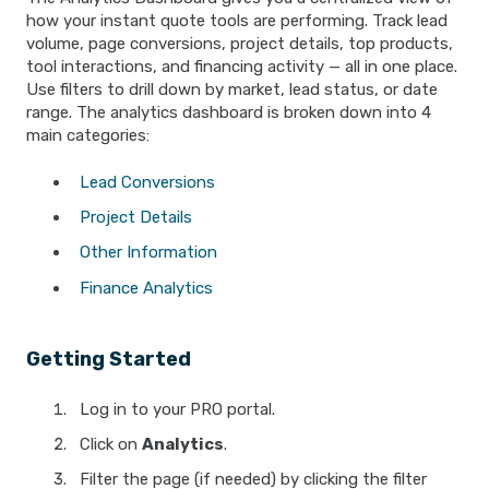
how your instant quote tools are performing. Track lead
volume, page conversions, project details, top products,
tool interactions, and financing activity — all in one place.
Use filters to drill down by market, lead status, or date
range. The analytics dashboard is broken down into 4
main categories:
Lead Conversions
Project Details
Other Information
Finance Analytics
Getting Started
Log in to your PRO portal.
Click on
Analytics
.
Filter the page (if needed) by clicking the filter