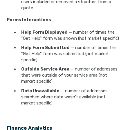
users included or removed a structure from a
quote
Forms Interactions
Help Form Displayed
— number of times the
"Get Help" form was shown (not market specific)
Help Form Submitted
— number of times the
"Get Help" form was submitted (not market
specific)
Outside Service Area
— number of addresses
that were outside of your service area (not
market specific)
Data Unavailable
— number of addresses
searched where data wasn't available (not
market specific)
Finance Analytics