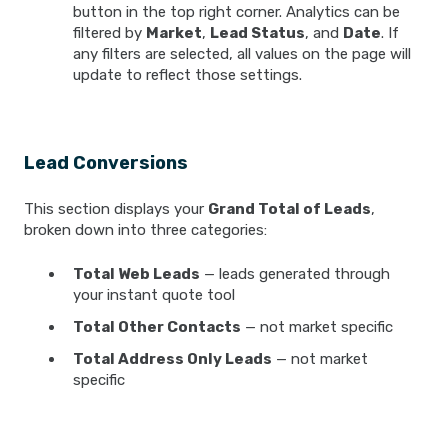
button in the top right corner. Analytics can be
filtered by
Market
,
Lead Status
, and
Date
. If
any filters are selected, all values on the page will
update to reflect those settings.
Lead Conversions
This section displays your
Grand Total of Leads
,
broken down into three categories:
Total Web Leads
— leads generated through
your instant quote tool
Total Other Contacts
— not market specific
Total Address Only Leads
— not market
specific