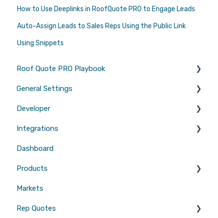
How to Use Deeplinks in RoofQuote PRO to Engage Leads
Auto-Assign Leads to Sales Reps Using the Public Link
Using Snippets
Roof Quote PRO Playbook
General Settings
Marketing
Developer
Branding
Integrations
Quotes
Tool Scripts
Dashboard
Emails
Website Builders
CRMs
Products
Users
Measurements
Markets
Sales Enablement
Gutters
Rep Quotes
Webhooks