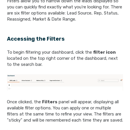
Filters allow you to narrow down the leads displayed so
you can quickly find exactly what you're looking for. There
are six filter options available: Lead Source, Rep, Status,
Reassigned, Market & Date Range.
Accessing the Filters
To begin filtering your dashboard, click the
filter icon
located on the top right corner of the dashboard, next
to the search bar.
Once clicked, the
Filters
panel will appear, displaying all
available filter options. You can apply one or multiple
filters at the same time to refine your view. The filters are
"sticky" and will be remembered each time they are saved.