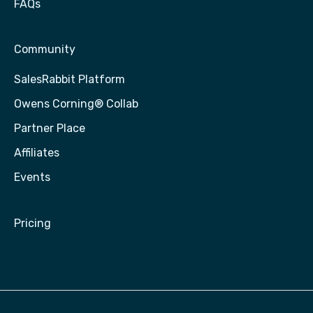
FAQs
Community
SalesRabbit Platform
Owens Corning® Collab
Partner Place
Affiliates
Events
Pricing