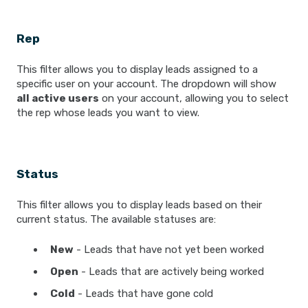
Rep
This filter allows you to display leads assigned to a
specific user on your account. The dropdown will show
all active users
on your account, allowing you to select
the rep whose leads you want to view.
Status
This filter allows you to display leads based on their
current status. The available statuses are:
New
- Leads that have not yet been worked
Open
- Leads that are actively being worked
Cold
- Leads that have gone cold