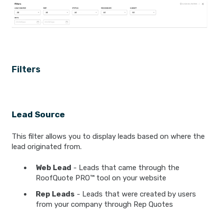
Filters
Lead Source
This filter allows you to display leads based on where the
lead originated from.
Web Lead
- Leads that came through the
RoofQuote PRO™ tool on your website
Rep Leads
- Leads that were created by users
from your company through Rep Quotes