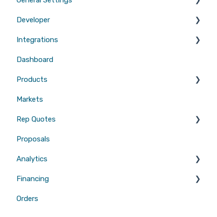
Developer
Branding
Integrations
Quotes
Tool Scripts
Dashboard
Emails
Website Builders
CRMs
Products
Users
Measurements
Markets
Sales Enablement
Gutters
Rep Quotes
Webhooks
Proposals
Gutters
Analytics
Financing
Attribution
Orders
Contractor Loan PRO™