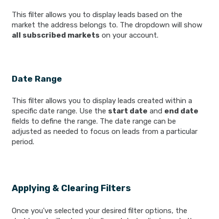
This filter allows you to display leads based on the
market the address belongs to. The dropdown will show
all subscribed markets
on your account.
Date Range
This filter allows you to display leads created within a
specific date range. Use the
start date
and
end date
fields to define the range. The date range can be
adjusted as needed to focus on leads from a particular
period.
Applying & Clearing Filters
Once you've selected your desired filter options, the