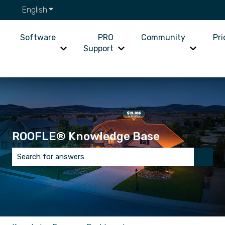
English
Show submenu for translations
Software
PRO
Community
Pri
Support
Show submenu for Software
Show submenu for PRO Supp
Show su
ROOFLE® Knowledge Base
There are no suggestions because the search field is