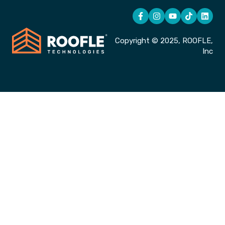
Copyright © 2025, ROOFLE,
Inc