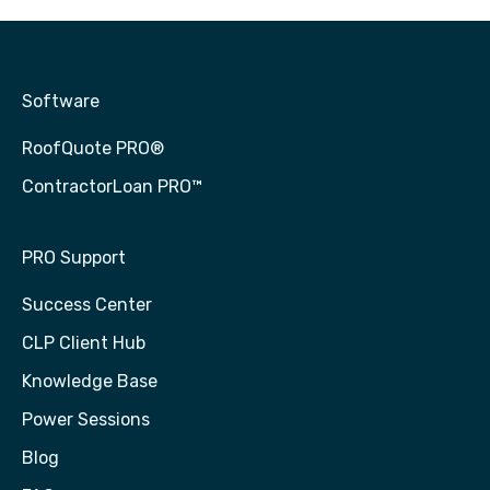
Software
RoofQuote PRO®
ContractorLoan PRO™
PRO Support
Success Center
CLP Client Hub
Knowledge Base
Power Sessions
Blog