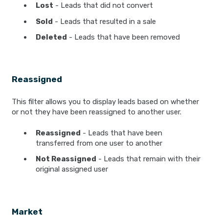
Lost
- Leads that did not convert
Sold
- Leads that resulted in a sale
Deleted
- Leads that have been removed
Reassigned
This filter allows you to display leads based on whether
or not they have been reassigned to another user.
Reassigned
- Leads that have been
transferred from one user to another
Not Reassigned
- Leads that remain with their
original assigned user
Market