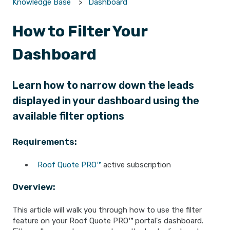
Knowledge Base
Dashboard
How to Filter Your
Dashboard
Learn how to narrow down the leads
displayed in your dashboard using the
available filter options
Requirements:
Roof Quote PRO™
active subscription
Overview:
This article will walk you through how to use the filter
feature on your Roof Quote PRO™ portal's dashboard.