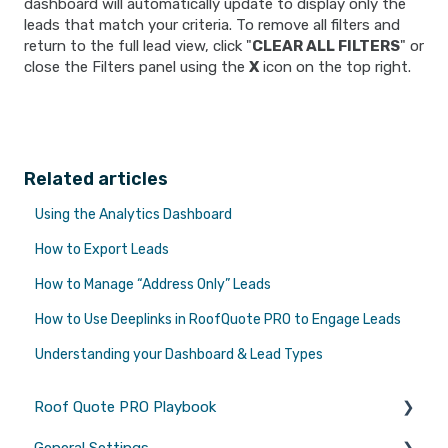
dashboard will automatically update to display only the
leads that match your criteria. To remove all filters and
return to the full lead view, click "
CLEAR ALL FILTERS
" or
close the Filters panel using the
X
icon on the top right.
Related articles
Using the Analytics Dashboard
How to Export Leads
How to Manage “Address Only” Leads
How to Use Deeplinks in RoofQuote PRO to Engage Leads
Understanding your Dashboard & Lead Types
Roof Quote PRO Playbook
General Settings
Marketing