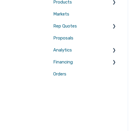
Products
Measurements
Markets
Sales Enablement
Gutters
Rep Quotes
Webhooks
Proposals
Gutters
Analytics
Financing
Attribution
Orders
Contractor Loan PRO™