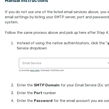
Manual Instructions
If you do not use one of the listed email services above, you w
email settings by listing your SMTP server, port and password.
system.
Follow the same process above and pick up here after Step 4.
Instead of using the native authenticators, click the "
Service dropdown
Enter the
SMTP Domain
for your Email Service (Ex: s
Enter the
Port
number
Enter the
Password
for the email account you are co