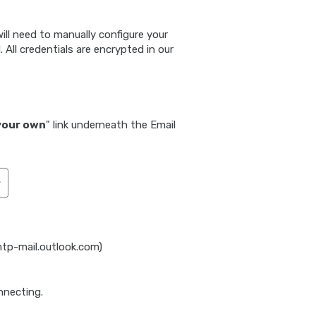
ill need to manually configure your
 All credentials are encrypted in our
your own
" link underneath the Email
mtp-mail.outlook.com)
nnecting.