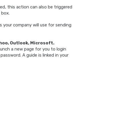
d, this action can also be triggered
 box.
 your company will use for sending
hoo, Outlook, Microsoft.
aunch a new page for you to login
password. A guide is linked in your