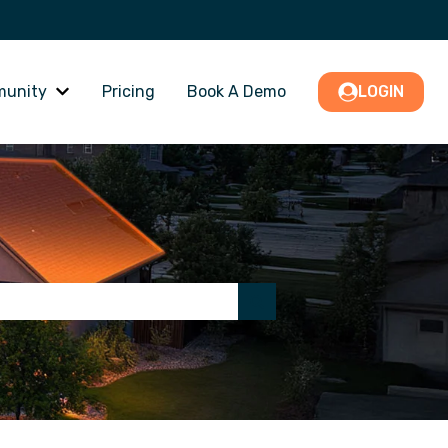
unity
Pricing
Book A Demo
LOGIN
nu for PRO Support
Show submenu for Community