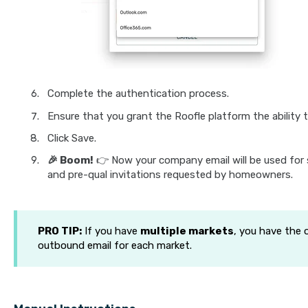
Complete the authentication process.
Ensure that you grant the Roofle platform the ability t
Click Save.
🎉 Boom!
👉 Now your company email will be used for 
and pre-qual invitations requested by homeowners.
PRO TIP:
If you have
multiple markets
, you have the 
outbound email for each market.