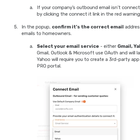
If your company’s outbound email isn’t connecte
by clicking the connect it link in the red warning
In the popup,
confirm it’s the correct email
address
emails to homeowners.
Select your email service
- either
Gmail, Ya
Gmail, Outlook & Microsoft use OAuth and will l
Yahoo will require you to create a 3rd-party app 
PRO portal.