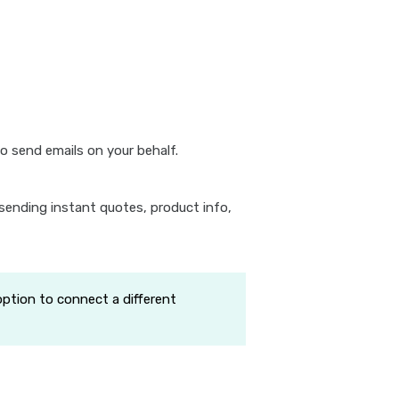
o send emails on your behalf.
sending instant quotes, product info,
option to connect a different