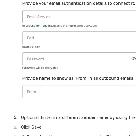
Optional: Enter in a different sender name by using th
Click Save.