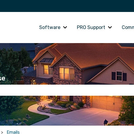
Software
PRO Support
Comm
Show submenu for Software
Show subme
se
he search field is empty.
Emails