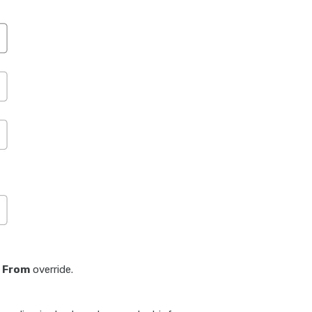
e
From
override.