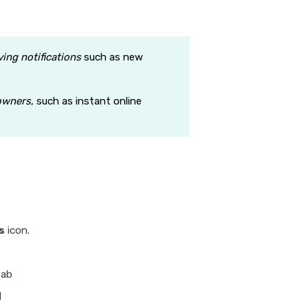
ving notifications
such as new
owners
, such as instant online
s
icon.
tab
l