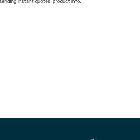
sending instant quotes, product info,