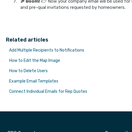
🎉 Boom!
👉 Now your company email will be used for 
and pre-qual invitations requested by homeowners.
Related articles
Add Multiple Recipients to Notifications
How to Edit the Map Image
How to Delete Users
Example Email Templates
Connect Individual Emails for Rep Quotes