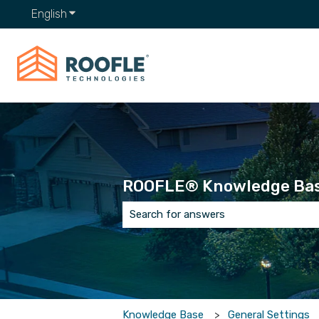
English
Show submenu for translations
ROOFLE® Knowledge Ba
There are no suggestions because t
Knowledge Base
General Settings