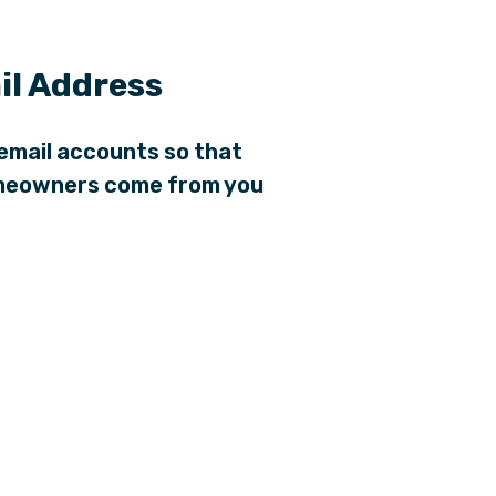
l Address
email accounts so that
homeowners come from you