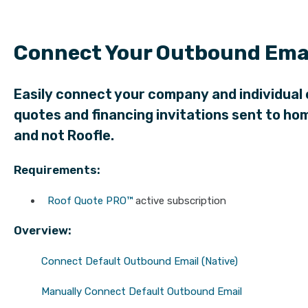
Connect Your Outbound Emai
Easily connect your company and individual 
quotes and financing invitations sent to 
and not Roofle.
Requirements:
Roof Quote PRO™
active subscription
Overview:
Connect Default Outbound Email (Native)
Manually Connect Default Outbound Email