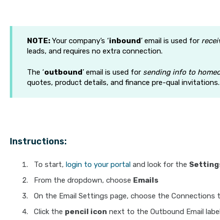
NOTE:
Your company’s ‘
inbound
’ email is used for
recei
leads, and requires no extra connection.
The ‘
outbound
’ email is used for
sending info to home
quotes, product details, and finance pre-qual invitations.
Instructions:
To start,
login to your portal
and look for the
Setting
From the dropdown, choose
Emails
On the Email Settings page, choose the Connections 
Click the
pencil icon
next to the Outbound Email labe