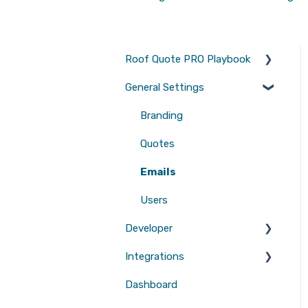
Roof Quote PRO Playbook
General Settings
Marketing
Branding
Quotes
Emails
Users
Developer
Integrations
Tool Scripts
Dashboard
Website Builders
CRMs